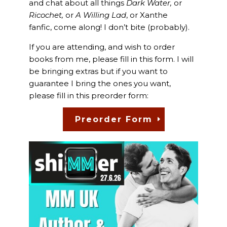
and chat about all things
Dark Water,
or
Ricochet,
or
A Willing Lad
, or Xanthe
fanfic, come along! I don’t bite (probably).
If you are attending, and wish to order
books from me, please fill in this form. I will
be bringing extras but if you want to
guarantee I bring the ones you want,
please fill in this preorder form:
Preorder Form