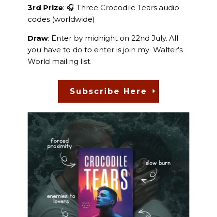
3rd Prize
: 🎧 Three Crocodile Tears audio
codes (worldwide)
Draw
: Enter by midnight on 22nd July. All
you have to do to enter is join my Walter’s
World mailing list.
Subscribe Here