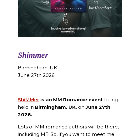
Shimmer
Birmingham, UK
June 27th 2026
ShiMMer
is an MM Romance event
being
held in
Birmingham, UK,
on
June 27th
2026.
Lots of MM romance authors will be there,
including ME! So, if you want to meet me