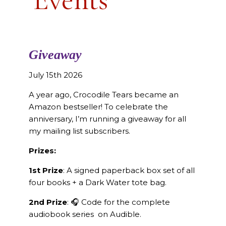
Giveaway
July 15th 2026
A year ago, Crocodile Tears became an
Amazon bestseller! To celebrate the
anniversary, I’m running a giveaway for all
my mailing list subscribers.
Prizes:
1st Prize
: A signed paperback box set of all
four books + a Dark Water tote bag.
2nd Prize
: 🎧 Code for the complete
audiobook series on Audible.