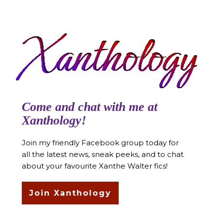
Come and chat with me at
Xanthology!
Join my friendly Facebook group today for
all the latest news, sneak peeks, and to chat
about your favourite Xanthe Walter fics!
Join Xanthology