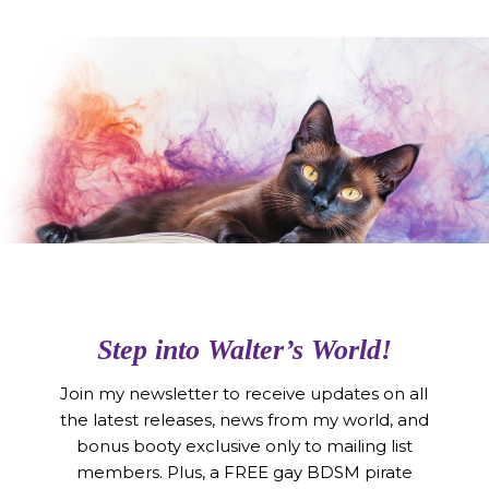
Step into Walter’s World!
Join my newsletter to receive updates on all
the latest releases, news from my world, and
bonus booty exclusive only to mailing list
members. Plus, a FREE gay BDSM pirate