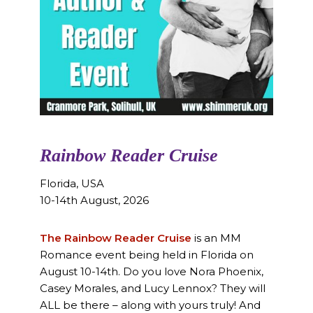
Rainbow Reader Cruise
Florida, USA
10-14th August, 2026
The Rainbow Reader Cruise
is an MM
Romance event being held in Florida on
August 10-14th. Do you love Nora Phoenix,
Casey Morales, and Lucy Lennox? They will
ALL be there – along with yours truly! And