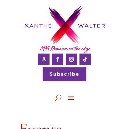
Subscribe
Events