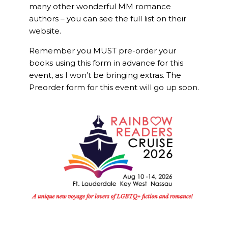
many other wonderful MM romance
authors – you can see the full list on their
website.
Remember you MUST pre-order your
books using this form in advance for this
event, as I won’t be bringing extras. The
Preorder form for this event will go up soon.