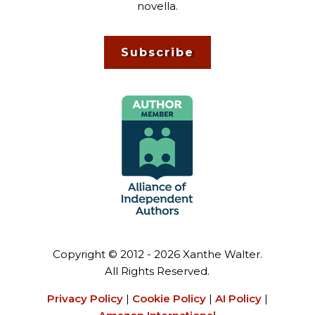
novella.
Subscribe
Copyright © 2012 - 2026 Xanthe Walter.
All Rights Reserved.
Privacy Policy
|
Cookie Policy
|
AI Policy
|