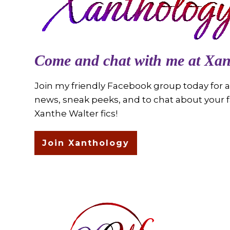
Come and chat with me at Xan
Join my friendly Facebook group today for al
news, sneak peeks, and to chat about your f
Xanthe Walter fics!
Join Xanthology