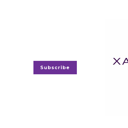
Subscribe