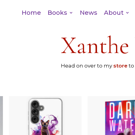
Home
Books
News
About
Xanthe 
Head on over to my
store
to