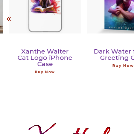
Xanthe Walter
Dark Water Ser
Cat Logo iPhone
Greeting Car
Case
Buy Now
Buy Now