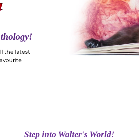
thology!
l the latest
avourite
Step into Walter's World!