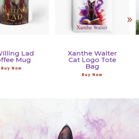
ing Lad
Xanthe Walter
ee Mug
Cat Logo Tote
Bag
 Now
Buy Now