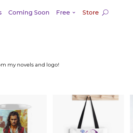
s
Coming Soon
Free
Store
from my novels and logo!