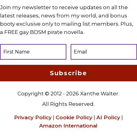
Join my newsletter to receive updates on all the
latest releases, news from my world, and bonus
booty exclusive only to mailing list members. Plus,
a FREE gay BDSM pirate novella.
Subscribe
Copyright © 2012 - 2026 Xanthe Walter.
All Rights Reserved.
Privacy Policy
|
Cookie Policy
|
AI Policy
|
Amazon International