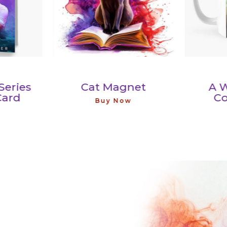
ies
Cat Magnet
A Will
d
Coff
Buy Now
Buy