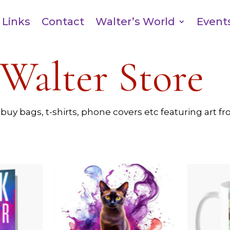
Links
Contact
Walter’s World
Event
Walter Store
 buy bags, t-shirts, phone covers etc featuring art 